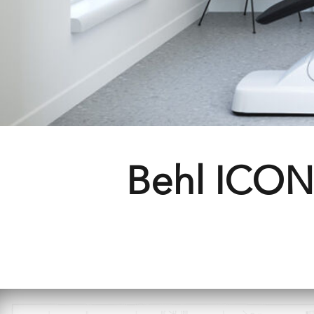
Behl ICON