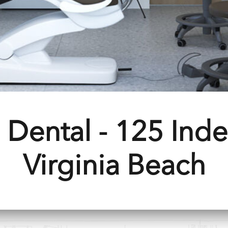
 Dental - 125 Ind
Virginia Beach