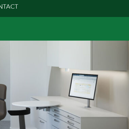
NTACT