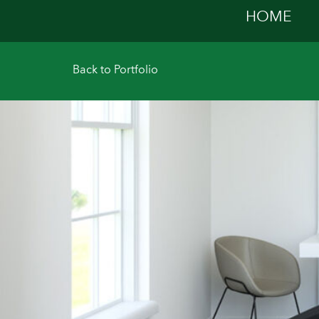
HOME
Back to Portfolio