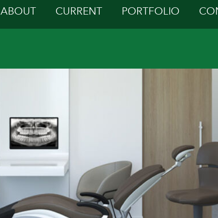
ABOUT
CURRENT
PORTFOLIO
CO