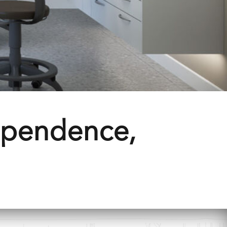
ependence,