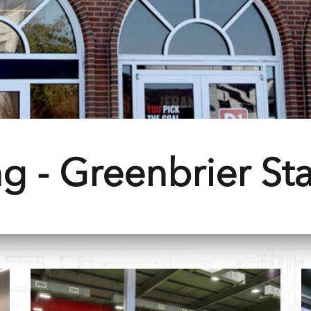
g - Greenbrier Sta