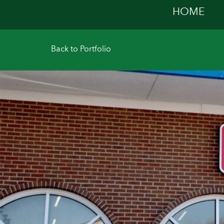
HOME
Back to P
ortfolio