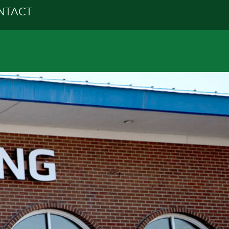
NTACT