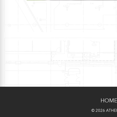
HOM
© 2026 ATHER