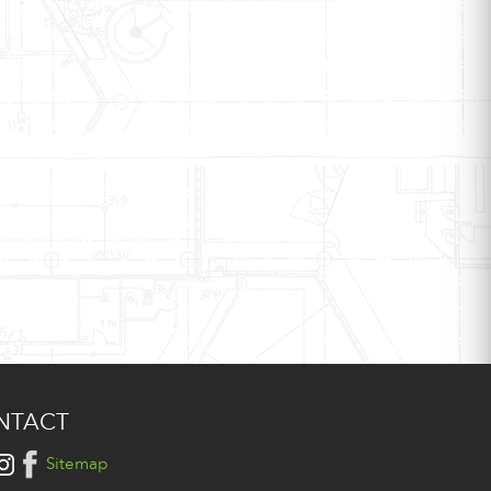
NTACT
Sitemap