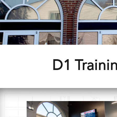
D1 Trainin