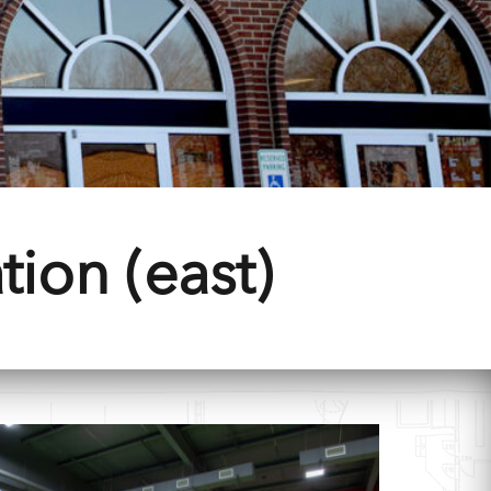
tion (east)