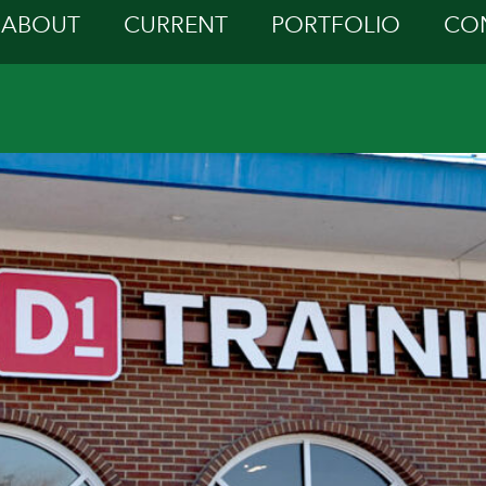
ABOUT
CURRENT
PORTFOLIO
CO