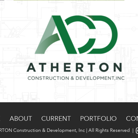
E
ABOUT
CURRENT
PORTFOLIO
CO
TON Construction & Development, Inc | All Rights Reserved |